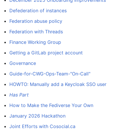
December 2025 Onboarding Improvements
Defederation of instances
Federation abuse policy
Federation with Threads
Finance Working Group
Getting a GitLab project account
Governance
Guide-for-CWG-Ops-Team-"On-Call"
HOWTO: Manually add a Keycloak SSO user
Has Part
How to Make the Fediverse Your Own
January 2026 Hackathon
Joint Efforts with Cosocial.ca