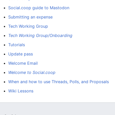
Social.coop guide to Mastodon
Submitting an expense
Tech Working Group
Tech Working Group/Onboarding
Tutorials
Update pass
Welcome Email
Welcome to Social.coop
When and how to use Threads, Polls, and Proposals
Wiki Lessons