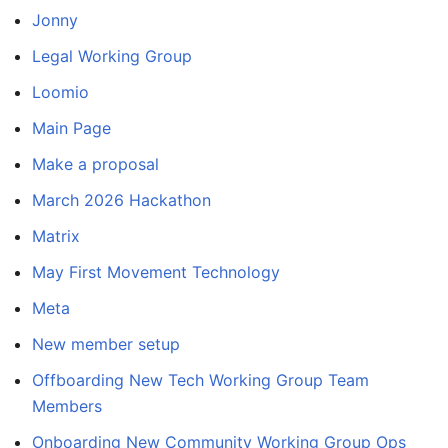
Jonny
Legal Working Group
Loomio
Main Page
Make a proposal
March 2026 Hackathon
Matrix
May First Movement Technology
Meta
New member setup
Offboarding New Tech Working Group Team
Members
Onboarding New Community Working Group Ops