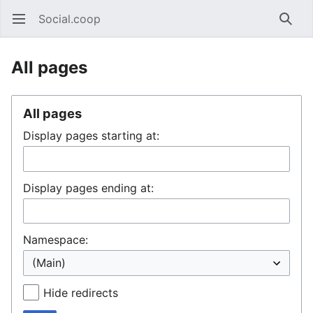
Social.coop
Open main menu
Searc
All pages
All pages
Display pages starting at:
Display pages ending at:
Namespace:
Hide redirects