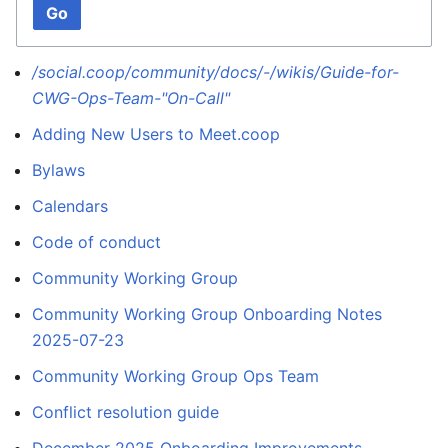
Go
/social.coop/community/docs/-/wikis/Guide-for-
CWG-Ops-Team-"On-Call"
Adding New Users to Meet.coop
Bylaws
Calendars
Code of conduct
Community Working Group
Community Working Group Onboarding Notes
2025-07-23
Community Working Group Ops Team
Conflict resolution guide