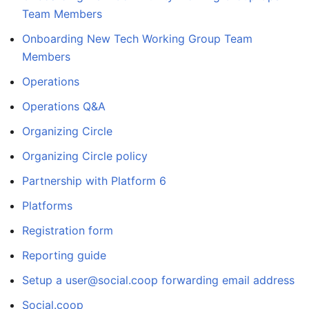
Team Members
Onboarding New Tech Working Group Team
Members
Operations
Operations Q&A
Organizing Circle
Organizing Circle policy
Partnership with Platform 6
Platforms
Registration form
Reporting guide
Setup a user@social.coop forwarding email address
Social.coop