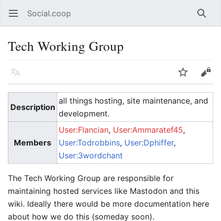
Social.coop
Open main menu
Searc
Tech Working Group
Language
Watch
Edit
all things hosting, site maintenance, and
Description
development.
User:Flancian
,
User:Ammaratef45
,
Members
User:Todrobbins
,
User:Dphiffer
,
User:3wordchant
The Tech Working Group are responsible for
maintaining hosted services like Mastodon and this
wiki. Ideally there would be more documentation here
about how we do this (someday soon).