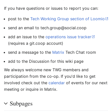
If you have questions or issues to report you can:
post to the
Tech Working Group section of Loomio
send an email to tech.group@social.coop
add an issue to the
operations issue tracker
(requires a git.coop account)
send a message to the
Matrix
Tech Chat room
add to the Discussion for this wiki page
We always welcome new TWG members and
participation from the co-op. If you'd like to get
involved check out the
calendar
of events for our next
meeting or inquire in Matrix.
Subpages