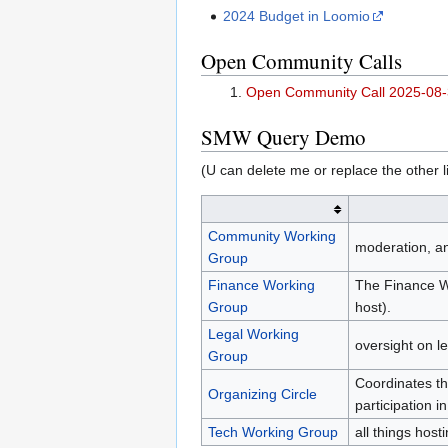
2024 Budget in Loomio
Open Community Calls
Open Community Call 2025-08
SMW Query Demo
(U can delete me or replace the other li
Community Working
moderation, a
Group
Finance Working
The Finance Wo
Group
host).
Legal Working
oversight on l
Group
Coordinates th
Organizing Circle
participation 
Tech Working Group
all things hos