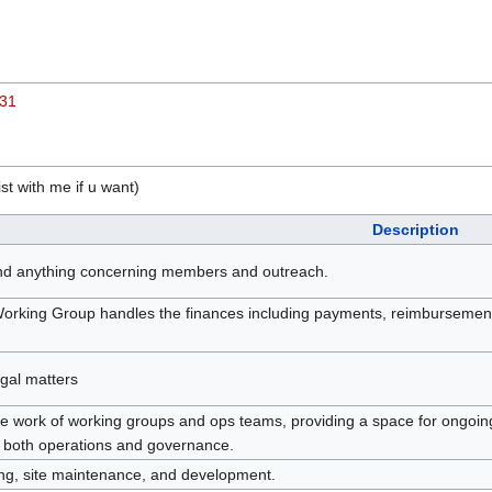
-31
st with me if u want)
Description
nd anything concerning members and outreach.
rking Group handles the finances including payments, reimbursements,
egal matters
e work of working groups and ops teams, providing a space for ongoing
in both operations and governance.
ting, site maintenance, and development.