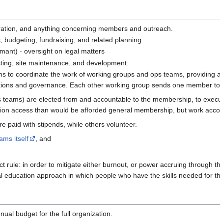
ation, and anything concerning members and outreach.
 budgeting, fundraising, and related planning.
mant) - oversight on legal matters
osting, site maintenance, and development.
s to coordinate the work of working groups and ops teams, providing a 
tions and governance. Each other working group sends one member to b
ps teams) are elected from and accountable to the membership, to execu
ion access than would be afforded general membership, but work accord
paid with stipends, while others volunteer.
ams itself
, and
rict rule: in order to mitigate either burnout, or power accruing through
 education approach in which people who have the skills needed for the
nual budget for the full organization.