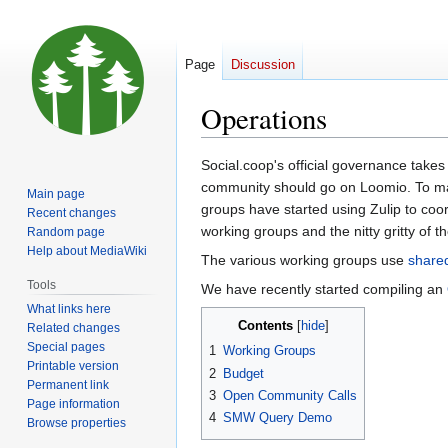
Page
Discussion
Operations
Jump
Jump
Social.coop's official governance takes
to
to
community should go on Loomio. To ma
Main page
navigation
search
groups have started using Zulip to coor
Recent changes
working groups and the nitty gritty of 
Random page
Help about MediaWiki
The various working groups use
share
Tools
We have recently started compiling an
What links here
Contents
Related changes
Special pages
1
Working Groups
Printable version
2
Budget
Permanent link
3
Open Community Calls
Page information
4
SMW Query Demo
Browse properties