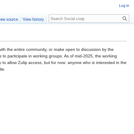
Log in
iew source
View history
 with the entire community, or make open to discussion by the
participate in working groups. As of mid-2025, the working
 to allow Zulip access, but for now: anyone who is interested in the
te.
.