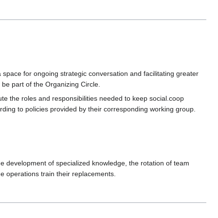
space for ongoing strategic conversation and facilitating greater
e part of the Organizing Circle.
te the roles and responsibilities needed to keep social.coop
ing to policies provided by their corresponding working group.
 the development of specialized knowledge, the rotation of team
 operations train their replacements.