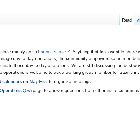
Read
V
 place mainly on its
Loomio space
. Anything that folks want to share
nage day to day operations, the community empowers some members to 
dinate those day to day operations. We are still discussing the best way
the operations is welcome to ask a working group member for a Zulip invi
d calendars
on
May First
to organize meetings.
Operations Q&A
page to answer questions from other instance admins