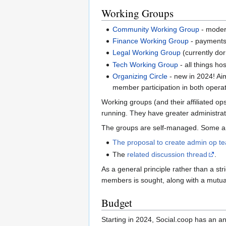
Working Groups
Community Working Group
- moder
Finance Working Group
- payments,
Legal Working Group
(currently dor
Tech Working Group
- all things h
Organizing Circle
- new in 2024! Aim
member participation in both opera
Working groups (and their affiliated o
running. They have greater administrat
The groups are self-managed. Some are 
The proposal to create admin op te
The
related discussion thread
.
As a general principle rather than a st
members is sought, along with a mutual
Budget
Starting in 2024, Social.coop has an an