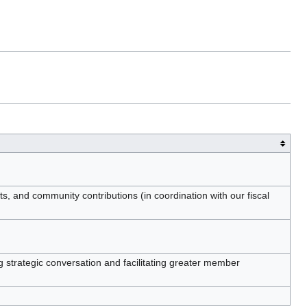
 and community contributions (in coordination with our fiscal
 strategic conversation and facilitating greater member