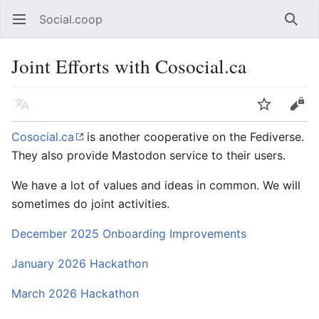
Social.coop
Open main menu
Searc
Joint Efforts with Cosocial.ca
Language
Watch
Edit
Cosocial.ca
is another cooperative on the Fediverse.
They also provide Mastodon service to their users.
We have a lot of values and ideas in common. We will
sometimes do joint activities.
December 2025 Onboarding Improvements
January 2026 Hackathon
March 2026 Hackathon