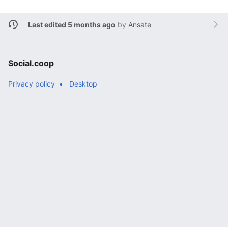
Last edited 5 months ago
by
Ansate
Social.coop
Privacy policy
Desktop