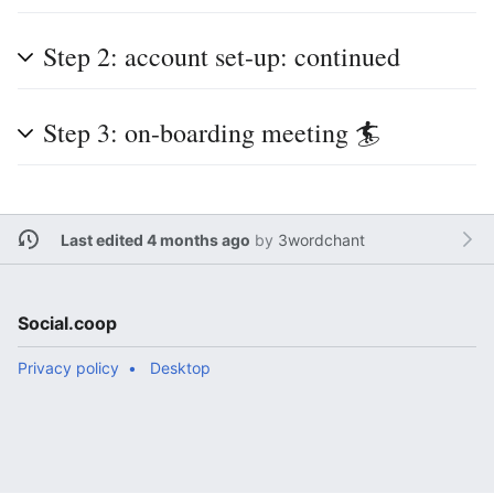
Step 2: account set-up: continued
Step 3: on-boarding meeting 🏄
Last edited 4 months ago
by
3wordchant
Social.coop
Privacy policy
Desktop