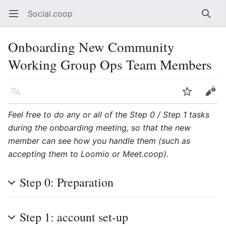
Social.coop
Open main menu
Searc
Onboarding New Community
Working Group Ops Team Members
Language
Watch
Edit
Feel free to do any or all of the Step 0 / Step 1 tasks
during the onboarding meeting, so that the new
member can see how you handle them (such as
accepting them to Loomio or Meet.coop).
Step 0: Preparation
Step 1: account set-up