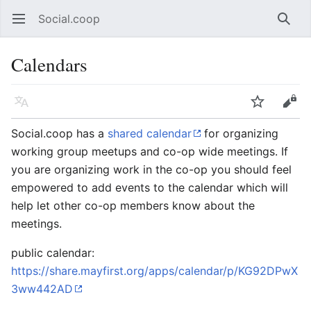
Social.coop
Open main menu
Searc
Calendars
Language
Watch
Edit
Social.coop has a
shared calendar
for organizing
working group meetups and co-op wide meetings. If
you are organizing work in the co-op you should feel
empowered to add events to the calendar which will
help let other co-op members know about the
meetings.
public calendar:
https://share.mayfirst.org/apps/calendar/p/KG92DPwX
3ww442AD