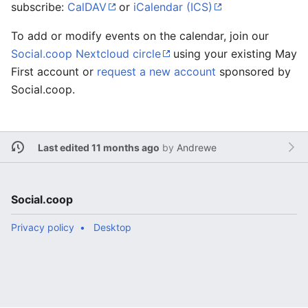
subscribe:
CalDAV
or
iCalendar (ICS)
To add or modify events on the calendar, join our
Social.coop Nextcloud circle
using your existing May
First account or
request a new account
sponsored by
Social.coop.
Last edited 11 months ago
by
Andrewe
Social.coop
Privacy policy
Desktop