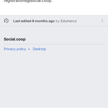
registrations@social.coop.
Last edited 8 months ago
by
Edumerco
Social.coop
Privacy policy
Desktop