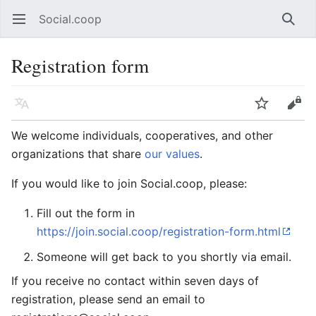
Social.coop
Open main menu
Searc
Registration form
Language
Watch
Edit
We welcome individuals, cooperatives, and other
organizations that share
our values
.
If you would like to join Social.coop, please:
Fill out the form in
https://join.social.coop/registration-form.html
Someone will get back to you shortly via email.
If you receive no contact within seven days of
registration, please send an email to