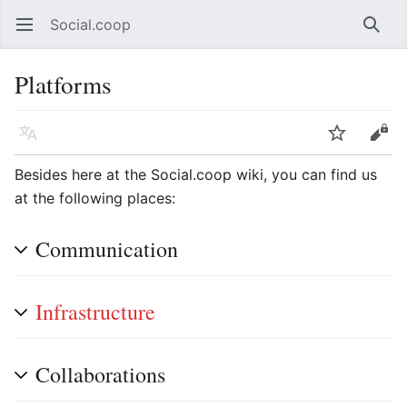
Social.coop
Open main menu
Searc
Platforms
Language
Watch
Edit
Besides here at the Social.coop wiki, you can find us
at the following places:
Communication
Infrastructure
Collaborations