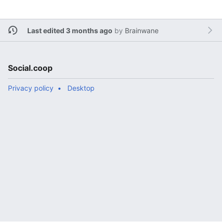
Last edited 3 months ago
by
Brainwane
Social.coop
Privacy policy
Desktop