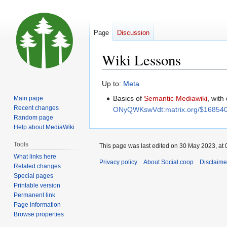
Page
Discussion
Wiki Lessons
Jump
Jump
Up to:
Meta
to
to
Basics of
Semantic Mediawiki
, with
Main page
navigation
search
Recent changes
ONyQWKswVdt:matrix.org/$168540
Random page
Help about MediaWiki
Tools
This page was last edited on 30 May 2023, at 
What links here
Privacy policy
About Social.coop
Disclaime
Related changes
Special pages
Printable version
Permanent link
Page information
Browse properties