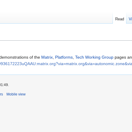
Read
V
 demonstrations of the
Matrix
,
Platforms
,
Tech Working Group
pages a
936172223uQAAU:matrix.org?via=matrix.org&via=autonomic.zone&vi
01:49.
rs
Mobile view