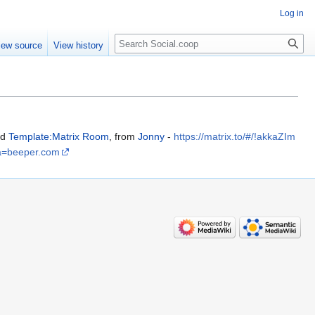
Log in
iew source
View history
nd
Template:Matrix Room
, from
Jonny
-
https://matrix.to/#/!akkaZIm
a=beeper.com