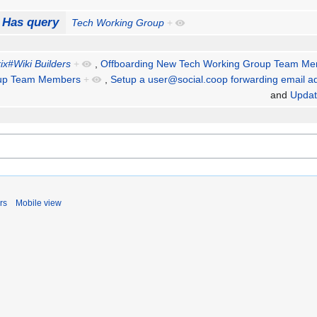
Has query
Tech Working Group
+
ix#Wiki Builders
+
,
Offboarding New Tech Working Group Team M
oup Team Members
+
,
Setup a user@social.coop forwarding email a
and
Updat
rs
Mobile view