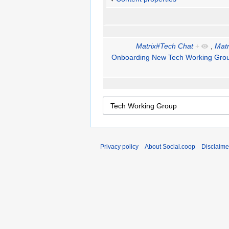
Matrix#Tech Chat
+
,
Matr
Onboarding New Tech Working Gr
Privacy policy
About Social.coop
Disclaime