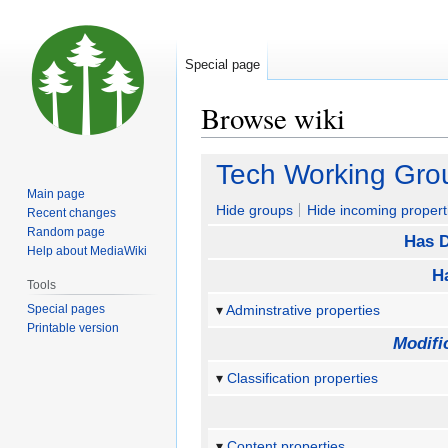
Special page
Browse wiki
Jump
Jump
Tech Working Gro
to
to
Main page
navigation
search
Hide groups
Hide incoming propert
Recent changes
Random page
Has D
Help about MediaWiki
H
Tools
Special pages
Adminstrative properties
Printable version
Modifi
Classification properties
Content properties