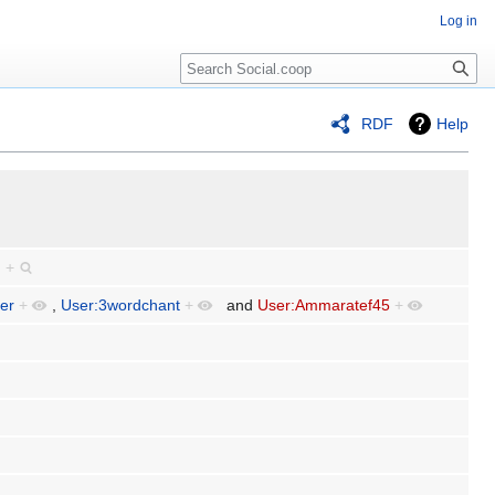
Log in
RDF
Help
.
+
fer
+
,
User:3wordchant
+
and
User:Ammaratef45
+