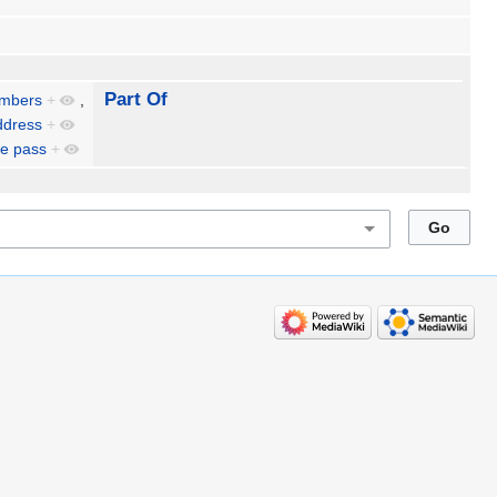
Part Of
embers
+
,
ddress
+
e pass
+