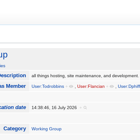
up
ies
escription
all things hosting, site maintenance, and development
as Member
User:Todrobbins
+
,
User:Flancian
+
,
User:Dphif
cation date
14:38:46, 16 July 2026
+
Category
Working Group