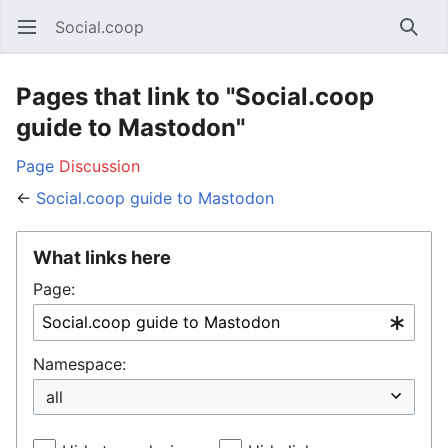
Social.coop
Open main menu
Searc
Pages that link to "Social.coop
guide to Mastodon"
Page
Discussion
←
Social.coop guide to Mastodon
What links here
Page:
Namespace: