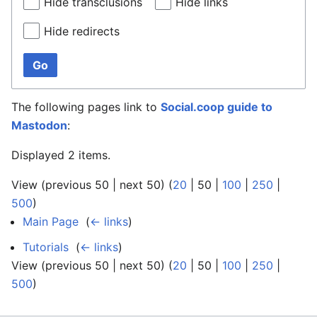
Hide transclusions
Hide links
Hide redirects
Go
The following pages link to
Social.coop guide to
Mastodon
:
Displayed 2 items.
View (
previous 50
|
next 50
) (
20
|
50
|
100
|
250
|
500
)
Main Page
‎
(
← links
)
Tutorials
‎
(
← links
)
View (
previous 50
|
next 50
) (
20
|
50
|
100
|
250
|
500
)