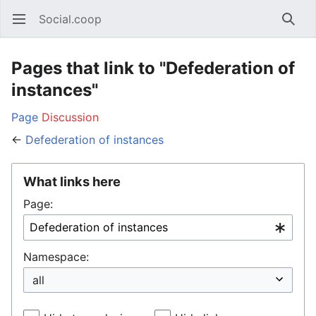
Social.coop
Open main menu
Searc
Pages that link to "Defederation of
instances"
Page
Discussion
←
Defederation of instances
What links here
Page:
Namespace: