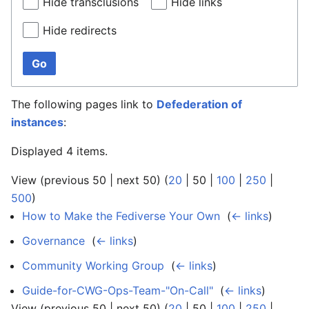
Hide transclusions
Hide links
Hide redirects
Go
The following pages link to
Defederation of
instances
:
Displayed 4 items.
View (
previous 50
|
next 50
) (
20
|
50
|
100
|
250
|
500
)
How to Make the Fediverse Your Own
‎
(
← links
)
Governance
‎
(
← links
)
Community Working Group
‎
(
← links
)
Guide-for-CWG-Ops-Team-"On-Call"
‎
(
← links
)
View (
previous 50
|
next 50
) (
20
|
50
|
100
|
250
|