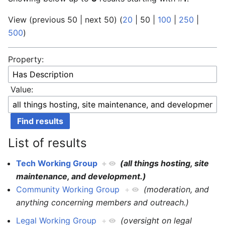
View (
previous 50
|
next 50
) (
20
|
50
|
100
|
250
|
500
)
Property:
Value:
List of results
Tech Working Group
+
(all things hosting, site
maintenance, and development.)
Community Working Group
+
(moderation, and
anything concerning members and outreach.)
Legal Working Group
+
(oversight on legal