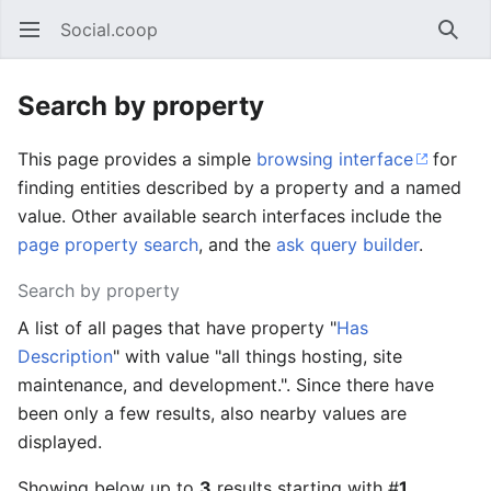
Social.coop
Open main menu
Searc
Search by property
This page provides a simple
browsing interface
for
finding entities described by a property and a named
value. Other available search interfaces include the
page property search
, and the
ask query builder
.
Search by property
A list of all pages that have property "
Has
Description
" with value "all things hosting, site
maintenance, and development.". Since there have
been only a few results, also nearby values are
displayed.
Showing below up to
3
results starting with #
1
.