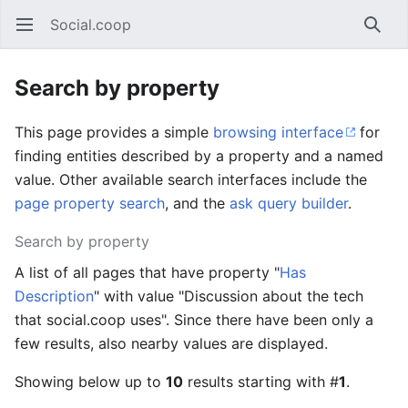
Social.coop
Open main menu
Searc
Search by property
This page provides a simple
browsing interface
for
finding entities described by a property and a named
value. Other available search interfaces include the
page property search
, and the
ask query builder
.
Search by property
A list of all pages that have property "
Has
Description
" with value "Discussion about the tech
that social.coop uses". Since there have been only a
few results, also nearby values are displayed.
Showing below up to
10
results starting with #
1
.