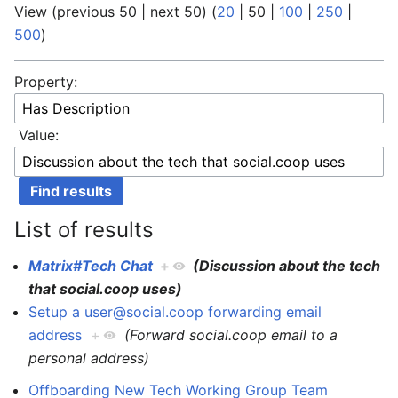
View (
previous 50
|
next 50
) (
20
|
50
|
100
|
250
|
500
)
Property:
Value:
List of results
Matrix#Tech Chat
+
(Discussion about the tech
that social.coop uses)
Setup a user@social.coop forwarding email
address
+
(Forward social.coop email to a
personal address)
Offboarding New Tech Working Group Team