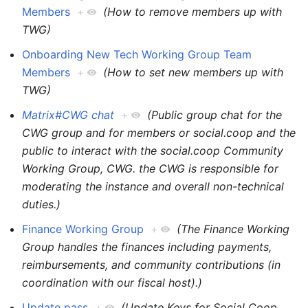
Members
+
(How to remove members up with
TWG)
Onboarding New Tech Working Group Team
Members
+
(How to set new members up with
TWG)
Matrix#CWG chat
+
(Public group chat for the
CWG group and for members or social.coop and the
public to interact with the social.coop Community
Working Group, CWG. the CWG is responsible for
moderating the instance and overall non-technical
duties.)
Finance Working Group
+
(The Finance Working
Group handles the finances including payments,
reimbursements, and community contributions (in
coordination with our fiscal host).)
Update pass
+
(Update Keys for Social Coop