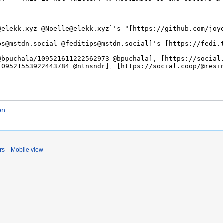
on
.
rs
Mobile view