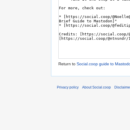
Return to
Social.coop guide to Mastod
Privacy policy
About Social.coop
Disclaime