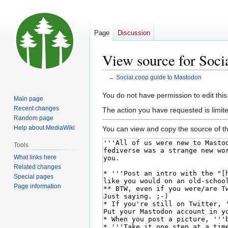
Page
Discussion
View source for Soci
←
Social.coop guide to Mastodon
Jump
Jump
You do not have permission to edit this
Main page
to
to
Recent changes
The action you have requested is limite
navigation
search
Random page
Help about MediaWiki
You can view and copy the source of th
Tools
What links here
Related changes
Special pages
Page information