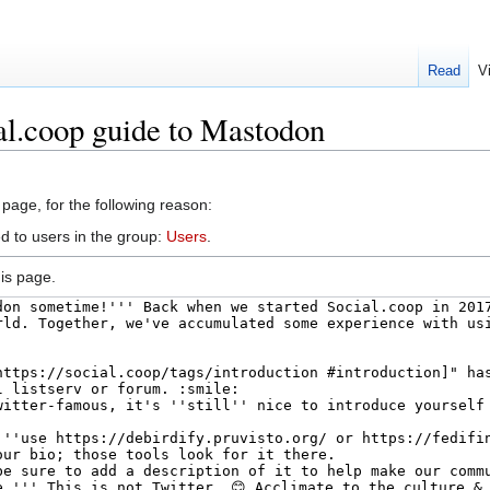
Read
V
al.coop guide to Mastodon
 page, for the following reason:
d to users in the group:
Users
.
is page.