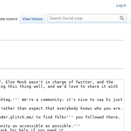
Log in
iew source
View history