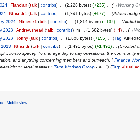
2024
‎
Flancian
talk
contribs
‎
2,226 bytes
+235
‎
→‎Working G
2024
‎
Ntnsndr1
talk
contribs
‎
1,991 bytes
+177
‎
Added budget
ary 2024
‎
Ntnsndr1
talk
contribs
‎
1,814 bytes
+132
‎
Added li
ry 2023
‎
Andrewshead
talk
contribs
‎
m
1,682 bytes
−4
‎
→‎Wo
ry 2023
‎
Jonny
talk
contribs
‎
1,686 bytes
+195
‎
Tag
:
wikiedit
y 2023
‎
Ntnsndr
talk
contribs
‎
1,491 bytes
+1,491
‎
Created pa
lcoop/ Loomio space]. To manage day to day operations, the community
ation, and anything concerning members and outreach. *
Finance Wor
oversight on legal matters *
Tech Working Group
- al..."
Tag
:
Visual ed
rs
Mobile view