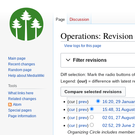
Page
Discussion
Operations: Revision 
View logs for this page
Jump
Jump
Main page
Filter revisions
to
to
Recent changes
navigation
search
Random page
Diff selection: Mark the radio buttons o
Help about MediaWiki
Legend:
(cur)
= difference with latest r
Tools
What links here
Related changes
cur
prev
16:20, 29 Janua
29
Atom
January
cur
prev
15:48, 31 Augus
31
Special pages
2026
N
Page information
August
cur
prev
02:01, 27 Augus
27
o
2025
August
cur
prev
02:52, 29 June 
29
e
2025
Organizing Circle includes member
June