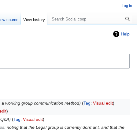
Log in
iew source
View history
Help
s a working group communication method
Tag
:
Visual edit
edit
o Q&A
Tag
:
Visual edit
ps
:
noting that the Legal group is currently dormant, and that the