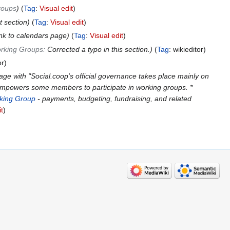
roups
Tag
:
Visual edit
 section
Tag
:
Visual edit
nk to calendars page
Tag
:
Visual edit
rking Groups
:
Corrected a typo in this section.
Tag
:
wikieditor
or
ge with "Social.coop's official governance takes place mainly on
 empowers some members to participate in working groups. *
king Group
- payments, budgeting, fundraising, and related
it