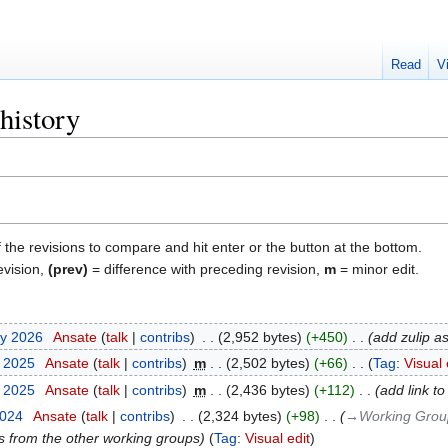
Read
V
history
f the revisions to compare and hit enter or the button at the bottom.
evision,
(prev)
= difference with preceding revision,
m
= minor edit.
ry 2026
‎
Ansate
talk
contribs
‎
2,952 bytes
+450
‎
add zulip a
t 2025
‎
Ansate
talk
contribs
‎
m
2,502 bytes
+66
‎
Tag
:
Visual 
t 2025
‎
Ansate
talk
contribs
‎
m
2,436 bytes
+112
‎
add link t
2024
‎
Ansate
talk
contribs
‎
2,324 bytes
+98
‎
→‎Working Grou
s from the other working groups
Tag
:
Visual edit