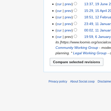
d
2024
cur
prev
13:37, 19 June 
19
i
June
cur
prev
15:29, 15 April 
15
t
2024
April
s
cur
prev
18:51, 12 Febru
12
2024
u
February
cur
prev
23:49, 11 Janua
11
m
2024
January
cur
prev
00:02, 11 Janua
m
2023
N
cur
prev
19:59, 6 Januar
6
a
o
its [https://www.loomio.org/socia
January
r
e
Community Working Group
- moder
2023
y
d
planning. *
Legal Working Group
- 
i
t
s
u
m
Privacy policy
About Social.coop
Disclaime
m
a
r
y