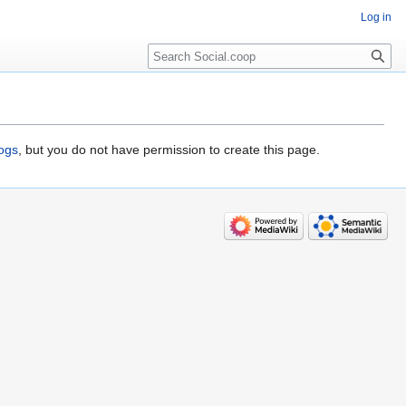
Log in
logs
, but you do not have permission to create this page.