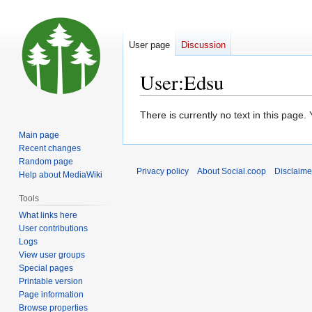
User page
Discussion
User
:
Edsu
Jump
Jump
There is currently no text in this page
to
to
Main page
navigation
search
Recent changes
Random page
Privacy policy
About Social.coop
Disclaime
Help about MediaWiki
Tools
What links here
User contributions
Logs
View user groups
Special pages
Printable version
Page information
Browse properties