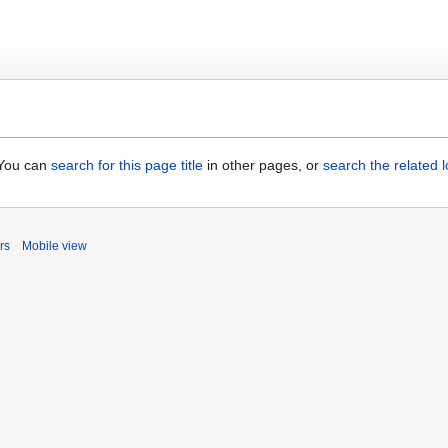
. You can
search for this page title
in other pages, or
search the related 
rs
Mobile view