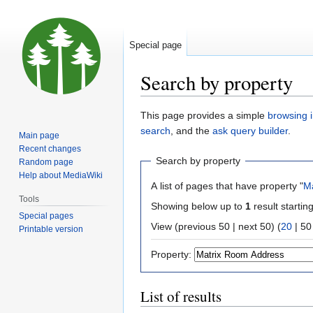
Special page
Search by property
Jump
Jump
This page provides a simple
browsing i
to
to
search
, and the
ask query builder
.
Main page
navigation
search
Recent changes
Search by property
Random page
Help about MediaWiki
A list of pages that have property "
M
Tools
Showing below up to
1
result startin
Special pages
View (
previous 50
|
next 50
) (
20
|
50
Printable version
Property:
List of results