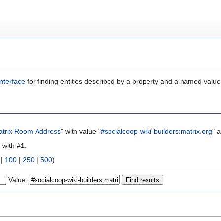
nterface
for finding entities described by a property and a named value
atrix Room Address
" with value "
#socialcoop-wiki-builders:matrix.org
" 
g with #
1
.
|
100
|
250
|
500
)
Value: