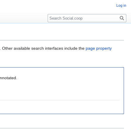
Log in
. Other available search interfaces include the
page property
annotated.