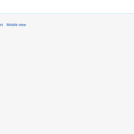
rs
Mobile view