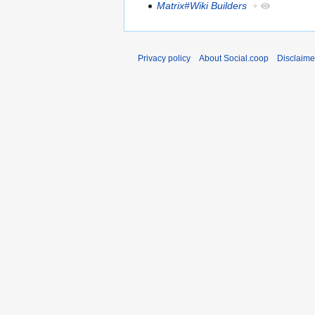
Matrix#Wiki Builders
+
Privacy policy
About Social.coop
Disclaime