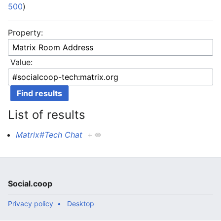
500
)
Property:
Value:
List of results
Matrix#Tech Chat
+
Social.coop
Privacy policy
Desktop