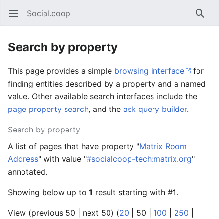
Social.coop
Open main menu
Searc
Search by property
This page provides a simple
browsing interface
for
finding entities described by a property and a named
value. Other available search interfaces include the
page property search
, and the
ask query builder
.
Search by property
A list of pages that have property "
Matrix Room
Address
" with value "
#socialcoop-tech:matrix.org
"
annotated.
Showing below up to
1
result starting with #
1
.
View (
previous 50
|
next 50
) (
20
|
50
|
100
|
250
|