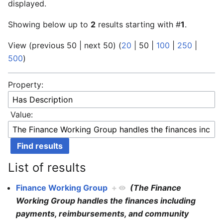
displayed.
Showing below up to
2
results starting with #
1
.
View (
previous 50
|
next 50
) (
20
|
50
|
100
|
250
|
500
)
Property:
Value:
List of results
Finance Working Group
+
(The Finance
Working Group handles the finances including
payments, reimbursements, and community