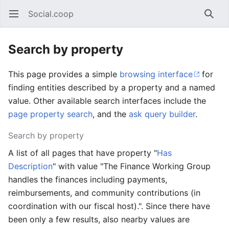
Social.coop
Open main menu
Searc
Search by property
This page provides a simple
browsing interface
for
finding entities described by a property and a named
value. Other available search interfaces include the
page property search
, and the
ask query builder
.
Search by property
A list of all pages that have property "
Has
Description
" with value "The Finance Working Group
handles the finances including payments,
reimbursements, and community contributions (in
coordination with our fiscal host).". Since there have
been only a few results, also nearby values are