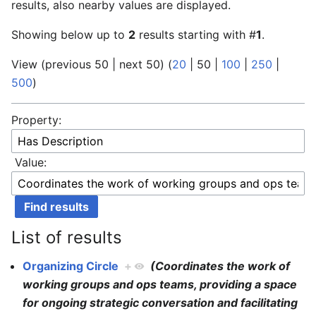
results, also nearby values are displayed.
Showing below up to
2
results starting with #
1
.
View (
previous 50
|
next 50
) (
20
|
50
|
100
|
250
|
500
)
Property:
Value:
List of results
Organizing Circle
+
(Coordinates the work of
working groups and ops teams, providing a space
for ongoing strategic conversation and facilitating