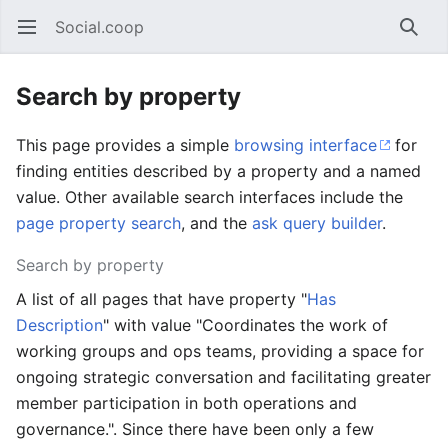
Social.coop
Open main menu
Searc
Search by property
This page provides a simple
browsing interface
for
finding entities described by a property and a named
value. Other available search interfaces include the
page property search
, and the
ask query builder
.
Search by property
A list of all pages that have property "
Has
Description
" with value "Coordinates the work of
working groups and ops teams, providing a space for
ongoing strategic conversation and facilitating greater
member participation in both operations and
governance.". Since there have been only a few