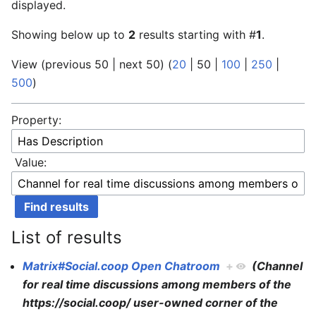
displayed.
Showing below up to
2
results starting with #
1
.
View (
previous 50
|
next 50
) (
20
|
50
|
100
|
250
|
500
)
Property:
Value:
List of results
Matrix#Social.coop Open Chatroom
+
(Channel
for real time discussions among members of the
https://social.coop/ user-owned corner of the