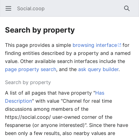
Social.coop
Open main menu
Searc
Search by property
This page provides a simple
browsing interface
for
finding entities described by a property and a named
value. Other available search interfaces include the
page property search
, and the
ask query builder
.
Search by property
A list of all pages that have property "
Has
Description
" with value "Channel for real time
discussions among members of the
https://social.coop/ user-owned corner of the
fespanerse (or anyone interested)". Since there have
been only a few results, also nearby values are