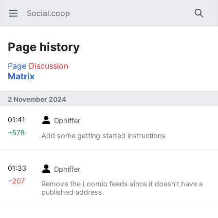
Social.coop
Open main menu
Searc
Page history
Page
Discussion
Matrix
2 November 2024
01:41
Dphiffer
+578
Add some getting started instructions
01:33
Dphiffer
−207
Remove the Loomio feeds since it doesn't have a
published address