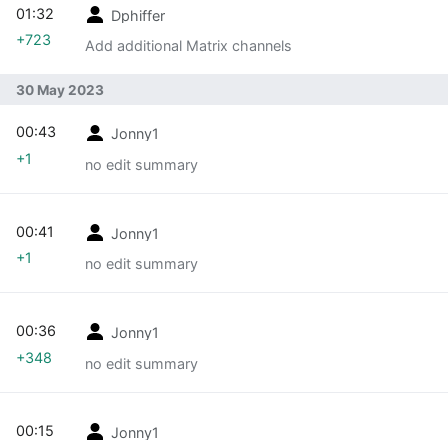
01:32
Dphiffer
+723
Add additional Matrix channels
30 May 2023
00:43
Jonny1
+1
no edit summary
00:41
Jonny1
+1
no edit summary
00:36
Jonny1
+348
no edit summary
00:15
Jonny1