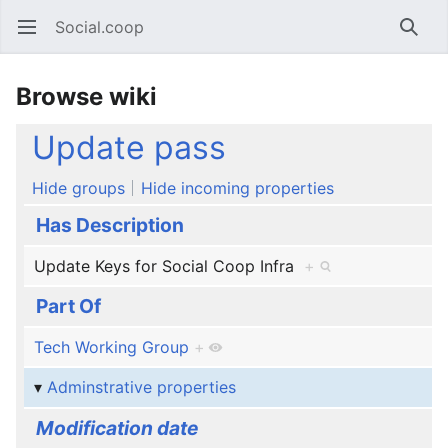
Social.coop
Open main menu
Searc
Browse wiki
Update pass
Hide groups
Hide incoming properties
Has Description
Update Keys for Social Coop Infra
+
Part Of
Tech Working Group
+
Adminstrative properties
Modification date