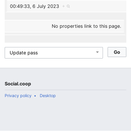
00:49:33, 6 July 2023
+
No properties link to this page.
Social.coop
Privacy policy
Desktop