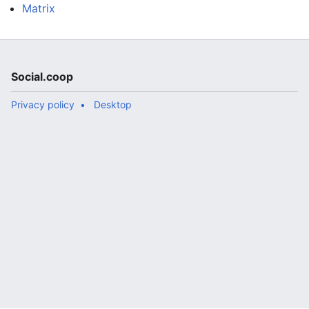
Matrix
Social.coop
Privacy policy
Desktop