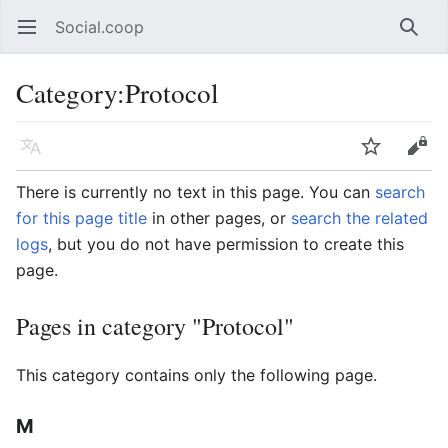
Social.coop
Open main menu
Searc
Category
:
Protocol
Language
Watch
Edit
There is currently no text in this page. You can
search
for this page title
in other pages, or
search the related
logs
, but you do not have permission to create this
page.
Pages in category "Protocol"
This category contains only the following page.
M