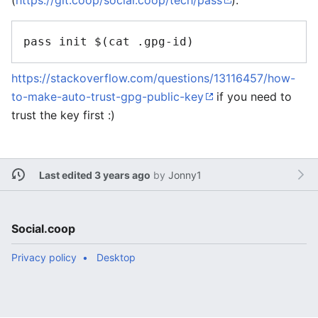
(
https://git.coop/social.coop/tech/pass
):
https://stackoverflow.com/questions/13116457/how-
to-make-auto-trust-gpg-public-key
if you need to
trust the key first :)
Last edited 3 years ago
by
Jonny1
Social.coop
Privacy policy
Desktop