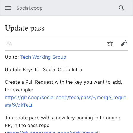
Social.coop
Open main menu
Searc
Update pass
Language
Watch
Edit
Up to:
Tech Working Group
Update Keys for Social Coop Infra
Create a Pull Request with the key you want to add,
for example:
https://git.coop/social.coop/tech/pass/-/merge_reque
sts/9/diffs
To update pass with a new key coming in through a
PR, in the pass repo