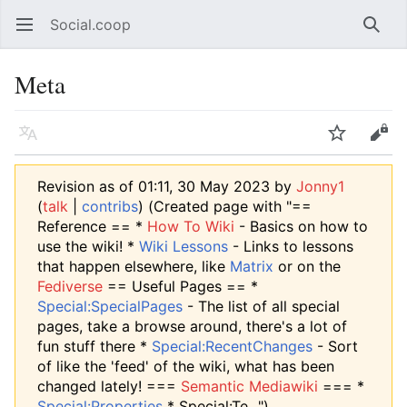
Social.coop
Open main menu
Searc
Meta
Language
Watch
Edit
Revision as of 01:11, 30 May 2023 by
Jonny1
(
talk
|
contribs
)
(Created page with "==
Reference == *
How To Wiki
- Basics on how to
use the wiki! *
Wiki Lessons
- Links to lessons
that happen elsewhere, like
Matrix
or on the
Fediverse
== Useful Pages == *
Special:SpecialPages
- The list of all special
pages, take a browse around, there's a lot of
fun stuff there *
Special:RecentChanges
- Sort
of like the 'feed' of the wiki, what has been
changed lately! ===
Semantic Mediawiki
=== *
Special:Properties
* Special:Te...")