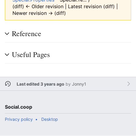
(diff) ← Older revision | Latest revision (diff) |
Newer revision → (diff)
Reference
Useful Pages
Last edited 3 years ago
by
Jonny1
Social.coop
Privacy policy
Desktop