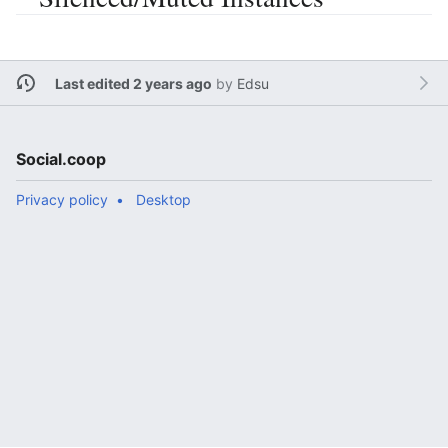
Last edited 2 years ago
by
Edsu
Social.coop
Privacy policy
Desktop