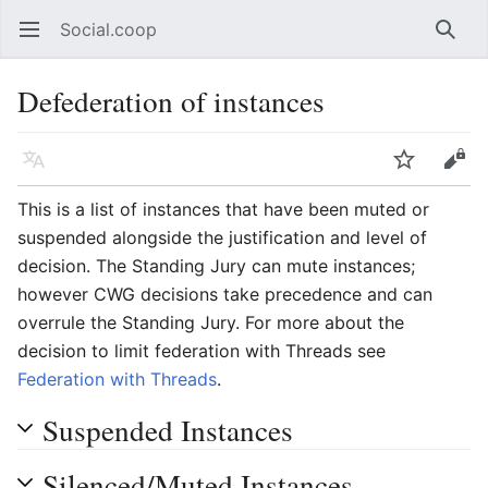
Social.coop
Open main menu
Searc
Defederation of instances
Language
Watch
Edit
This is a list of instances that have been muted or
suspended alongside the justification and level of
decision. The Standing Jury can mute instances;
however CWG decisions take precedence and can
overrule the Standing Jury. For more about the
decision to limit federation with Threads see
Federation with Threads
.
Suspended Instances
Silenced/Muted Instances