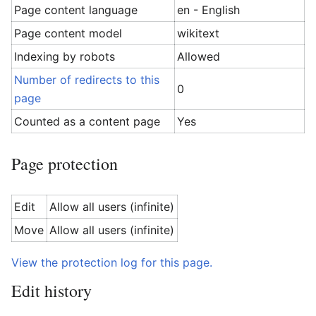
Page content language
en - English
Page content model
wikitext
Indexing by robots
Allowed
Number of redirects to this
0
page
Counted as a content page
Yes
Page protection
Edit
Allow all users (infinite)
Move
Allow all users (infinite)
View the protection log for this page.
Edit history