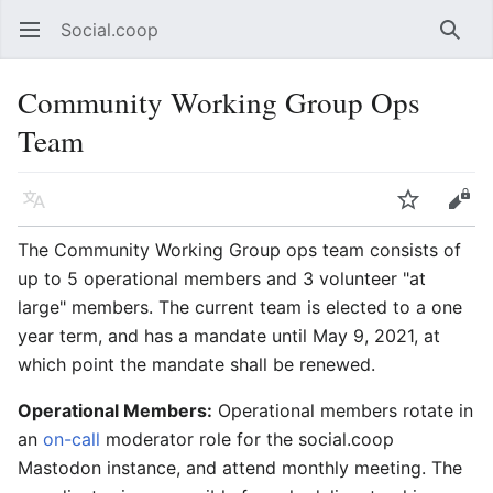
Social.coop
Open main menu
Searc
Community Working Group Ops
Team
Language
Watch
Edit
The Community Working Group ops team consists of
up to 5 operational members and 3 volunteer "at
large" members. The current team is elected to a one
year term, and has a mandate until May 9, 2021, at
which point the mandate shall be renewed.
Operational Members:
Operational members rotate in
an
on-call
moderator role for the social.coop
Mastodon instance, and attend monthly meeting. The