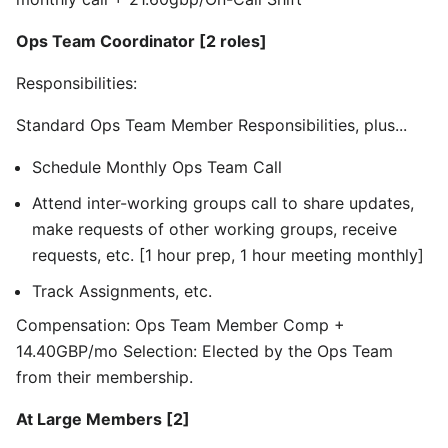
Ops Team Coordinator [2 roles]
Responsibilities:
Standard Ops Team Member Responsibilities, plus...
Schedule Monthly Ops Team Call
Attend inter-working groups call to share updates,
make requests of other working groups, receive
requests, etc. [1 hour prep, 1 hour meeting monthly]
Track Assignments, etc.
Compensation: Ops Team Member Comp +
14.40GBP/mo Selection: Elected by the Ops Team
from their membership.
At Large Members [2]