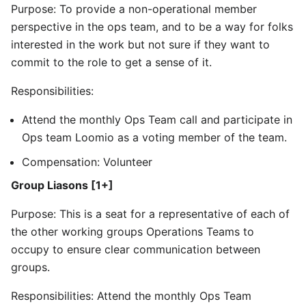
Purpose: To provide a non-operational member
perspective in the ops team, and to be a way for folks
interested in the work but not sure if they want to
commit to the role to get a sense of it.
Responsibilities:
Attend the monthly Ops Team call and participate in
Ops team Loomio as a voting member of the team.
Compensation: Volunteer
Group Liasons [1+]
Purpose: This is a seat for a representative of each of
the other working groups Operations Teams to
occupy to ensure clear communication between
groups.
Responsibilities: Attend the monthly Ops Team