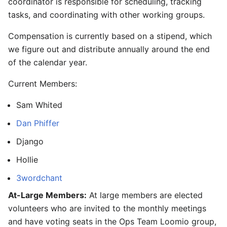
coordinator is responsible for scheduling, tracking
tasks, and coordinating with other working groups.
Compensation is currently based on a stipend, which
we figure out and distribute annually around the end
of the calendar year.
Current Members:
Sam Whited
Dan Phiffer
Django
Hollie
3wordchant
At-Large Members:
At large members are elected
volunteers who are invited to the monthly meetings
and have voting seats in the Ops Team Loomio group,