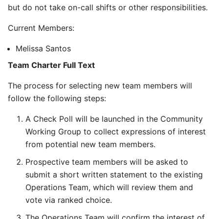
but do not take on-call shifts or other responsibilities.
Current Members:
Melissa Santos
Team Charter Full Text
The process for selecting new team members will
follow the following steps:
A Check Poll will be launched in the Community
Working Group to collect expressions of interest
from potential new team members.
Prospective team members will be asked to
submit a short written statement to the existing
Operations Team, which will review them and
vote via ranked choice.
The Operations Team will confirm the interest of