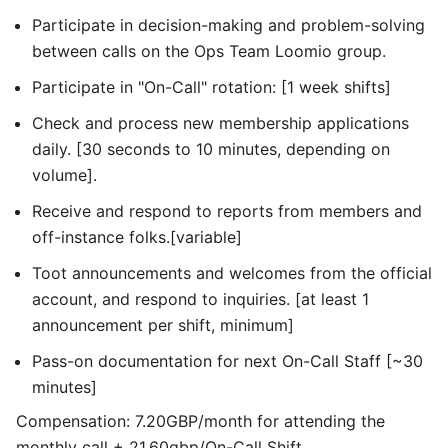
Participate in decision-making and problem-solving
between calls on the Ops Team Loomio group.
Participate in "On-Call" rotation: [1 week shifts]
Check and process new membership applications
daily. [30 seconds to 10 minutes, depending on
volume].
Receive and respond to reports from members and
off-instance folks.[variable]
Toot announcements and welcomes from the official
account, and respond to inquiries. [at least 1
announcement per shift, minimum]
Pass-on documentation for next On-Call Staff [~30
minutes]
Compensation: 7.20GBP/month for attending the
monthly call + 21.60gbp/On-Call Shift