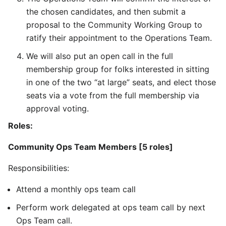
the chosen candidates, and then submit a
proposal to the Community Working Group to
ratify their appointment to the Operations Team.
We will also put an open call in the full
membership group for folks interested in sitting
in one of the two “at large” seats, and elect those
seats via a vote from the full membership via
approval voting.
Roles:
Community Ops Team Members [5 roles]
Responsibilities:
Attend a monthly ops team call
Perform work delegated at ops team call by next
Ops Team call.