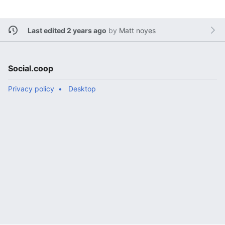
Last edited 2 years ago
by
Matt noyes
Social.coop
Privacy policy
Desktop