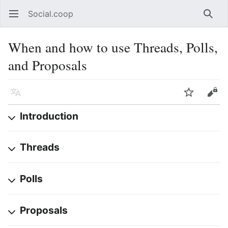
Social.coop
Open main menu
Searc
When and how to use Threads, Polls,
and Proposals
Language
Watch
Edit
Introduction
Threads
Polls
Proposals