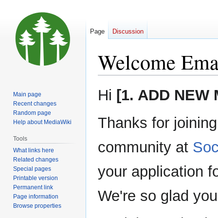
Page
Discussion
Welcome Ema
Jump
Jump
Hi
[1. ADD NEW
Main page
to
to
Recent changes
navigation
search
Random page
Thanks for joinin
Help about MediaWiki
Tools
community at
Soc
What links here
Related changes
your application 
Special pages
Printable version
Permanent link
We're so glad you
Page information
Browse properties