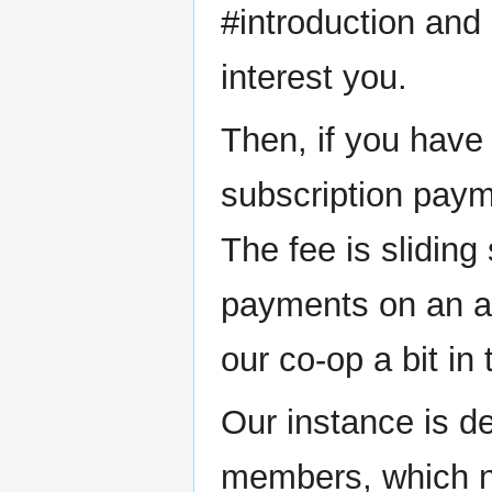
#introduction and 
interest you.
Then, if you have 
subscription pay
The fee is sliding
payments on an an
our co-op a bit in
Our instance is d
members, which no