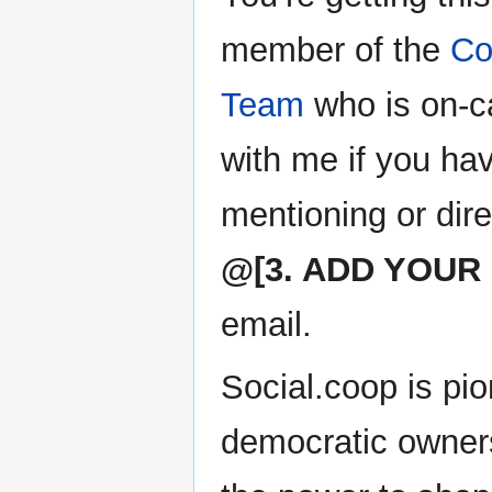
member of the
Co
Team
who is on-ca
with me if you ha
mentioning or dir
@[3. ADD YOUR
email.
Social.coop is pio
democratic owner