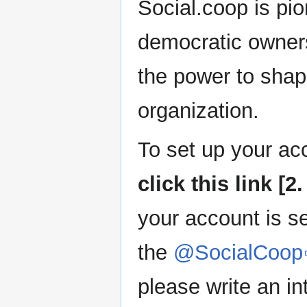
Social.coop is pio
democratic owner
the power to shape
organization.
To set up your ac
click this link 
your account is se
the
@SocialCoop
please write an in