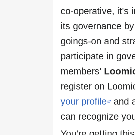
co-operative, it's
its governance by
goings-on and stra
participate in gov
members'
Loomi
register on Loomi
your profile
and a
can recognize yo
You’re getting th