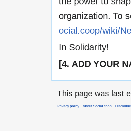
the power to shape
organization. To 
ocial.coop/wiki/
In Solidarity!
[4. ADD YOUR N
This page was last e
Privacy policy
About Social.coop
Disclaime