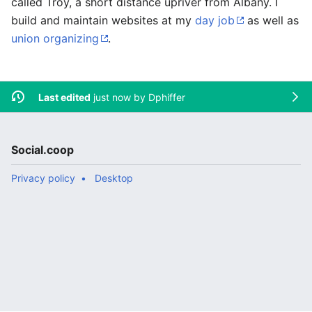
called Troy, a short distance upriver from Albany. I
build and maintain websites at my
day job
as well as
union organizing
.
Last edited
just now by
Dphiffer
Social.coop
Privacy policy
Desktop