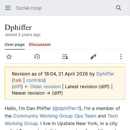
Social.coop
Open main menu
Searc
Dphiffer
Joined 3 years ago
User page
Discussion
Watch
History
Contributions
Edit
More
Revision as of 18:04, 21 April 2026 by
Dphiffer
(
talk
|
contribs
)
(
diff
)
← Older revision
| Latest revision (diff) |
Newer revision → (diff)
Hello, I'm Dan Phiffer (
@dphiffer
), I'm a member of
the
Community Working Group Ops Team
and
Tech
Working Group
. I live in Upstate New York, in a city