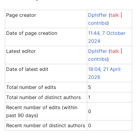
Page creator
Dphiffer
(
talk
|
contribs
)
Date of page creation
11:44, 7 October
2024
Latest editor
Dphiffer
(
talk
|
contribs
)
Date of latest edit
18:04, 21 April
2026
Total number of edits
5
Total number of distinct authors
1
Recent number of edits (within
0
past 90 days)
Recent number of distinct authors
0