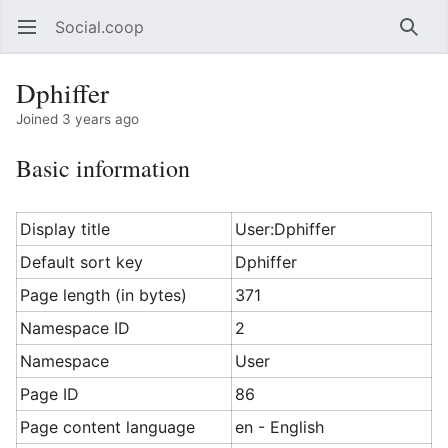
Social.coop
Open main menu
Searc
Dphiffer
Joined 3 years ago
Basic information
Display title
User:Dphiffer
Default sort key
Dphiffer
Page length (in bytes)
371
Namespace ID
2
Namespace
User
Page ID
86
Page content language
en - English