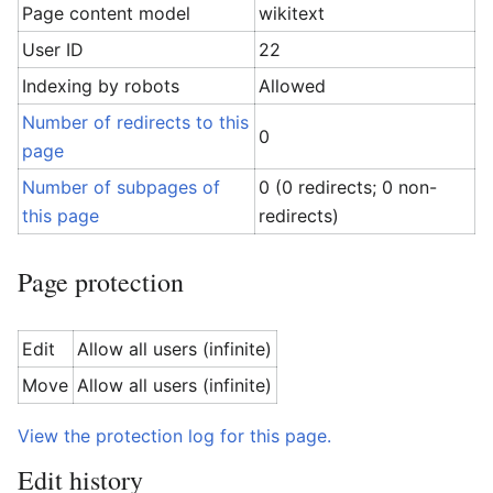
Page content model
wikitext
User ID
22
Indexing by robots
Allowed
Number of redirects to this
0
page
Number of subpages of
0 (0 redirects; 0 non-
this page
redirects)
Page protection
Edit
Allow all users (infinite)
Move
Allow all users (infinite)
View the protection log for this page.
Edit history