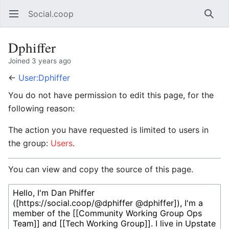
Social.coop
Open main menu
Searc
Dphiffer
Joined 3 years ago
←
User:Dphiffer
You do not have permission to edit this page, for the
following reason:
The action you have requested is limited to users in
the group:
Users
.
You can view and copy the source of this page.