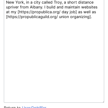
Return to
User:Dphiffer
.