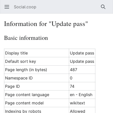
Social.coop
Open main menu
Searc
Information for "Update pass"
Basic information
Display title
Update pass
Default sort key
Update pass
Page length (in bytes)
487
Namespace ID
0
Page ID
74
Page content language
en - English
Page content model
wikitext
Indexing by robots
Allowed