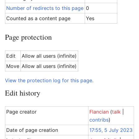
Number of redirects to this page
0
Counted as a content page
Yes
Page protection
Edit
Allow all users (infinite)
Move
Allow all users (infinite)
View the protection log for this page.
Edit history
Page creator
Flancian
(
talk
|
contribs
)
Date of page creation
17:55, 5 July 2023