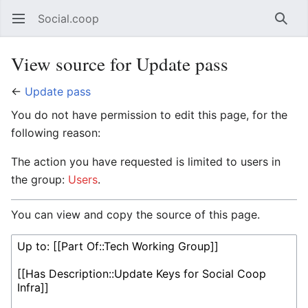
Social.coop
Open main menu
Searc
View source for Update pass
←
Update pass
You do not have permission to edit this page, for the
following reason:
The action you have requested is limited to users in
the group:
Users
.
You can view and copy the source of this page.