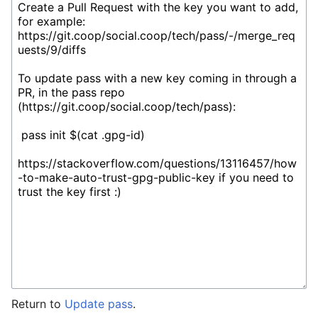
Return to
Update pass
.