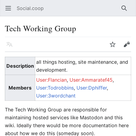
Social.coop
Open main menu
Searc
Tech Working Group
Language
Watch
Edit
all things hosting, site maintenance, and
Description
development.
User:Flancian
,
User:Ammaratef45
,
Members
User:Todrobbins
,
User:Dphiffer
,
User:3wordchant
The Tech Working Group are responsible for
maintaining hosted services like Mastodon and this
wiki. Ideally there would be more documentation here
about how we do this (someday soon).