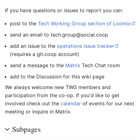
If you have questions or issues to report you can:
post to the
Tech Working Group section of Loomio
send an email to tech.group@social.coop
add an issue to the
operations issue tracker
(requires a git.coop account)
send a message to the
Matrix
Tech Chat room
add to the Discussion for this wiki page
We always welcome new TWG members and
participation from the co-op. If you'd like to get
involved check out the
calendar
of events for our next
meeting or inquire in Matrix.
Subpages