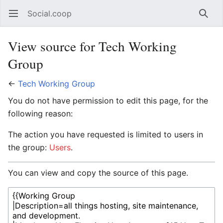
Social.coop
Open main menu
Searc
View source for Tech Working
Group
←
Tech Working Group
You do not have permission to edit this page, for the
following reason:
The action you have requested is limited to users in
the group:
Users
.
You can view and copy the source of this page.