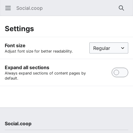
Social.coop
Open main menu
Searc
Settings
Font size
Adjust font size for better readability.
Expand all sections
Always expand sections of content pages by
default.
Social.coop