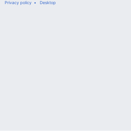
Privacy policy
Desktop