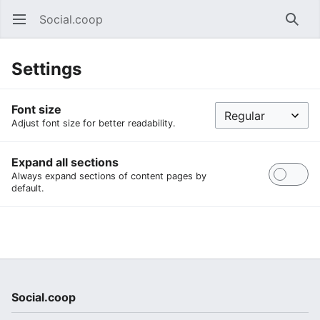
Social.coop
Open main menu
Searc
Settings
Font size
Adjust font size for better readability.
Expand all sections
Always expand sections of content pages by
default.
Social.coop