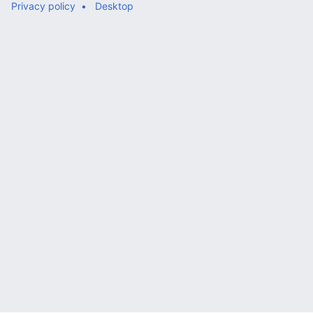
Privacy policy
Desktop