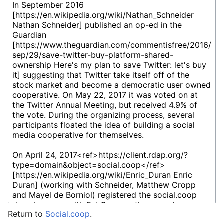
Return to
Social.coop
.