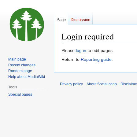
Page
Discussion
Login required
Jump
Jump
Please
log in
to edit pages.
to
to
Return to
Reporting guide
.
Main page
navigation
search
Recent changes
Random page
Help about MediaWiki
Privacy policy
About Social.coop
Disclaime
Tools
Special pages