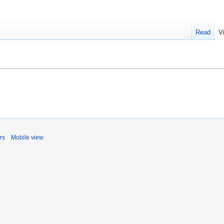
Read
V
rs
Mobile view