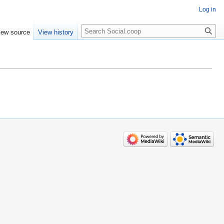
Log in
iew source
View history