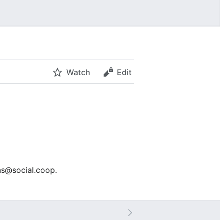
Watch
Edit
ons@social.coop.