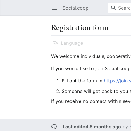
Social.coop
Open main menu
Registration form
Language
We welcome individuals, cooperativ
If you would like to join Social.coop
Fill out the form in
https://join
Someone will get back to you s
If you receive no contact within sev
Last edited 8 months ago
by