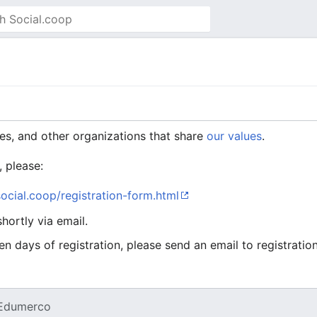
es, and other organizations that share
our values
.
, please:
.social.coop/registration-form.html
hortly via email.
en days of registration, please send an email to registrati
Edumerco