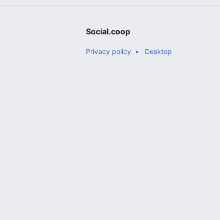
Social.coop
Privacy policy
Desktop