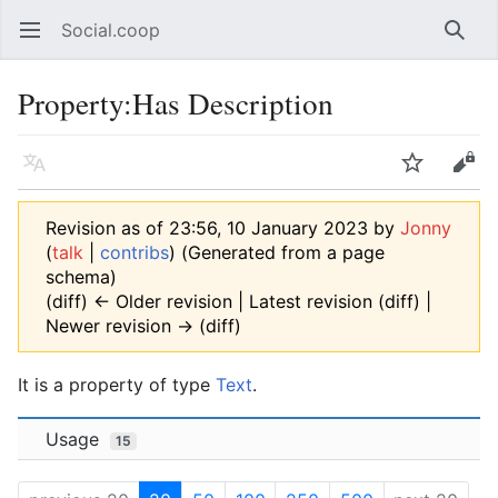
Social.coop
Open main menu
Searc
Property:Has Description
Language
Watch
Edit
Revision as of 23:56, 10 January 2023 by
Jonny
(
talk
|
contribs
)
(Generated from a page
schema)
(diff) ← Older revision | Latest revision (diff) |
Newer revision → (diff)
It is a property of type
Text
.
Usage
15