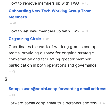
How to remove members up with TWG
+
Onboarding New Tech Working Group Team
Members
+
How to set new members up with TWG
+
Organizing Circle
+
Coordinates the work of working groups and ops
teams, providing a space for ongoing strategic
conversation and facilitating greater member
participation in both operations and governance.
+
S
Setup a user@social.coop forwarding email address
+
Forward social.coop email to a personal address
+