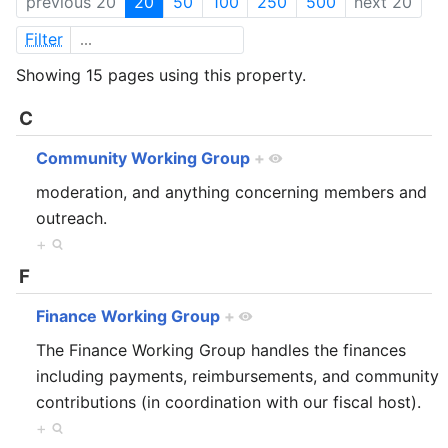
previous 20
20
50
100
250
500
next 20
Filter
Showing 15 pages using this property.
C
Community Working Group
+
moderation, and anything concerning members and
outreach.
+
F
Finance Working Group
+
The Finance Working Group handles the finances
including payments, reimbursements, and community
contributions (in coordination with our fiscal host).
+