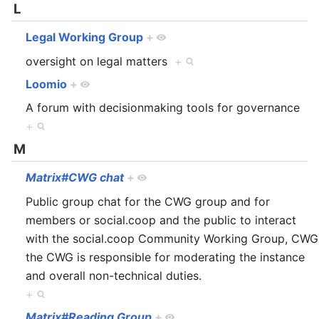
L
Legal Working Group
+
oversight on legal matters
+
Loomio
+
A forum with decisionmaking tools for governance
+
M
Matrix#CWG chat
+
Public group chat for the CWG group and for
members or social.coop and the public to interact
with the social.coop Community Working Group, CWG
the CWG is responsible for moderating the instance
and overall non-technical duties.
+
Matrix#Reading Group
+