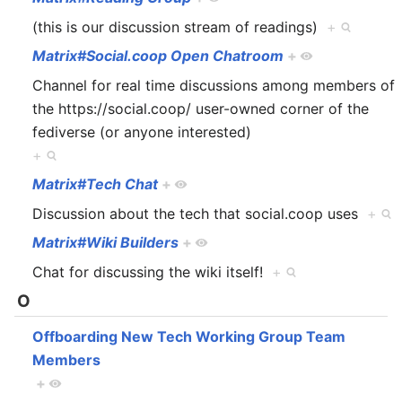
(this is our discussion stream of readings)
+
Matrix#Social.coop Open Chatroom
+
Channel for real time discussions among members of
the https://social.coop/ user-owned corner of the
fediverse (or anyone interested)
+
Matrix#Tech Chat
+
Discussion about the tech that social.coop uses
+
Matrix#Wiki Builders
+
Chat for discussing the wiki itself!
+
O
Offboarding New Tech Working Group Team
Members
+