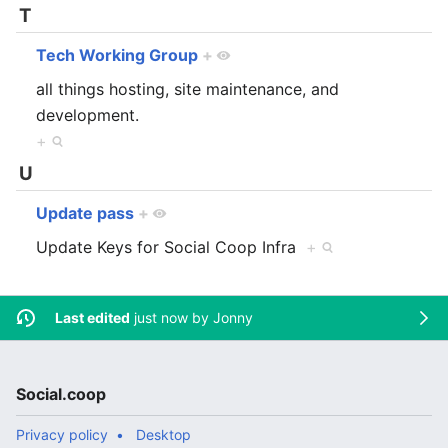
T
Tech Working Group
+
all things hosting, site maintenance, and
development.
+
U
Update pass
+
Update Keys for Social Coop Infra
+
Last edited
just now by
Jonny
Social.coop
Privacy policy
Desktop