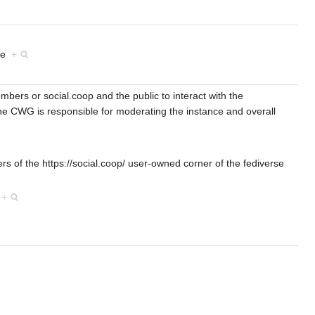
nce
+
bers or social.coop and the public to interact with the
 CWG is responsible for moderating the instance and overall
 of the https://social.coop/ user-owned corner of the fediverse
s
+