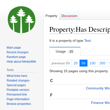
Property
Discussion
Property:Has Descrip
Jump
Jump
It is a property of type
Text
.
to
to
Main page
navigation
search
Usage
15
Recent changes
Random page
Help about MediaWiki
previous 50
20
50
100
250
Tools
Showing 15 pages using this property.
What links here
C
Related changes
Special pages
Community Wor
Printable version
Permanent link
F
Page information
Finance Wo
Browse properties