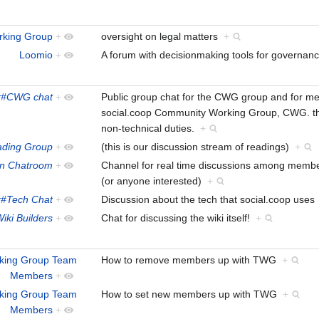
rking Group
+
oversight on legal matters
+
Loomio
+
A forum with decisionmaking tools for governa
x#CWG chat
+
Public group chat for the CWG group and for mem
social.coop Community Working Group, CWG. the
non-technical duties.
+
ading Group
+
(this is our discussion stream of readings)
+
en Chatroom
+
Channel for real time discussions among members
(or anyone interested)
+
x#Tech Chat
+
Discussion about the tech that social.coop use
iki Builders
+
Chat for discussing the wiki itself!
+
rking Group Team
How to remove members up with TWG
+
Members
+
king Group Team
How to set new members up with TWG
+
Members
+