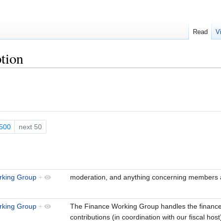
Read
V
tion
500
next 50
king Group
+
moderation, and anything concerning members
rking Group
+
The Finance Working Group handles the financ
contributions (in coordination with our fiscal hos