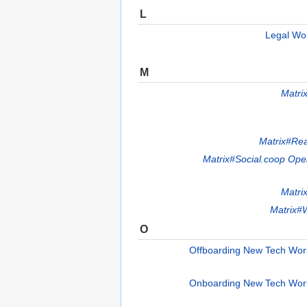
L
Legal Wo
M
Matri
Matrix#Re
Matrix#Social.coop Op
Matri
Matrix#W
O
Offboarding New Tech Wo
Onboarding New Tech Wor