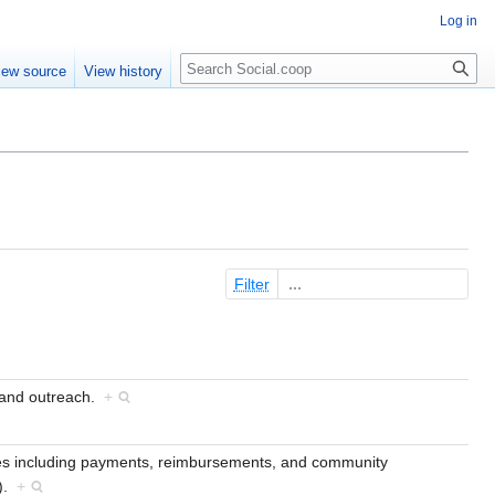
Log in
iew source
View history
Filter
 and outreach.
+
es including payments, reimbursements, and community
t).
+