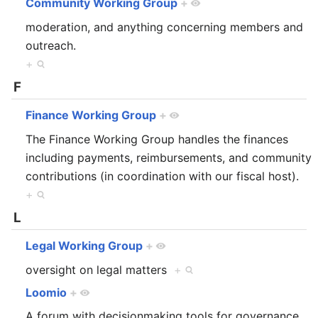
Community Working Group
+
moderation, and anything concerning members and
outreach.
+
F
Finance Working Group
+
The Finance Working Group handles the finances
including payments, reimbursements, and community
contributions (in coordination with our fiscal host).
+
L
Legal Working Group
+
oversight on legal matters
+
Loomio
+
A forum with decisionmaking tools for governance