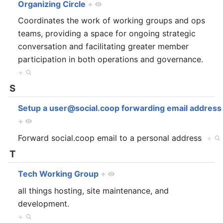
Organizing Circle
+
Coordinates the work of working groups and ops
teams, providing a space for ongoing strategic
conversation and facilitating greater member
participation in both operations and governance.
+
S
Setup a user@social.coop forwarding email address
+
Forward social.coop email to a personal address
+
T
Tech Working Group
+
all things hosting, site maintenance, and
development.
+