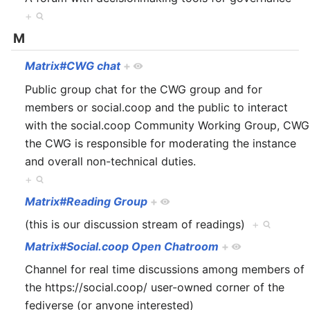
+
M
Matrix#CWG chat
+
Public group chat for the CWG group and for
members or social.coop and the public to interact
with the social.coop Community Working Group, CWG
the CWG is responsible for moderating the instance
and overall non-technical duties.
+
Matrix#Reading Group
+
(this is our discussion stream of readings)
+
Matrix#Social.coop Open Chatroom
+
Channel for real time discussions among members of
the https://social.coop/ user-owned corner of the
fediverse (or anyone interested)