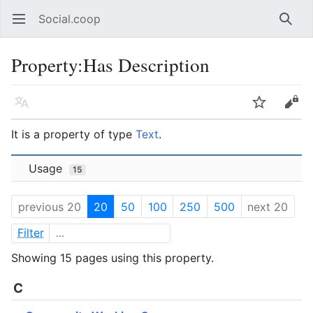
Social.coop
Open main menu
Searc
Property:Has Description
Language
Watch
Edit
It is a property of type
Text
.
Usage
15
previous 20
20
50
100
250
500
next 20
Filter
Showing 15 pages using this property.
C