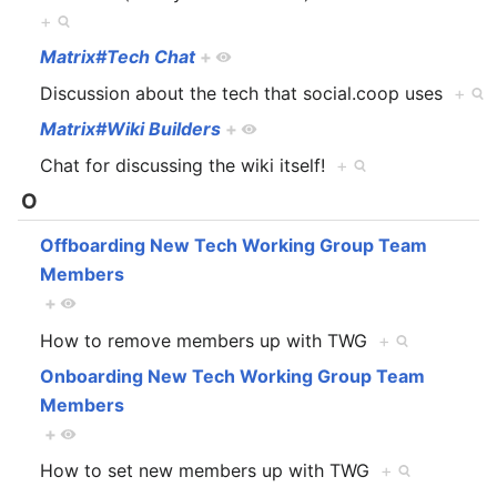
+
Matrix#Tech Chat
+
Discussion about the tech that social.coop uses
+
Matrix#Wiki Builders
+
Chat for discussing the wiki itself!
+
O
Offboarding New Tech Working Group Team
Members
+
How to remove members up with TWG
+
Onboarding New Tech Working Group Team
Members
+
How to set new members up with TWG
+