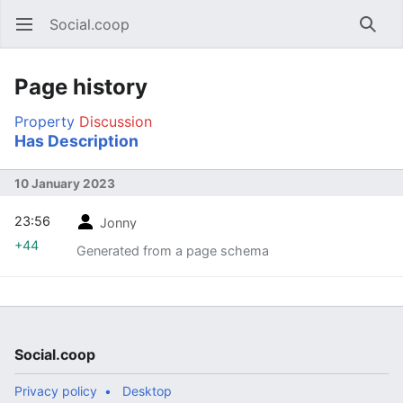
Social.coop
Open main menu
Searc
Page history
Property
Discussion
Has Description
10 January 2023
23:56
Jonny
+44
Generated from a page schema
Social.coop
Privacy policy
Desktop