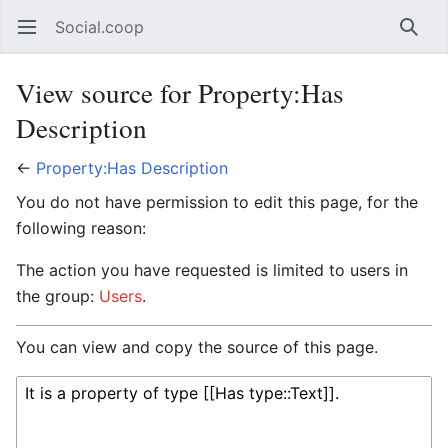
Social.coop
Open main menu
Searc
View source for Property:Has
Description
←
Property:Has Description
You do not have permission to edit this page, for the
following reason:
The action you have requested is limited to users in
the group:
Users
.
You can view and copy the source of this page.