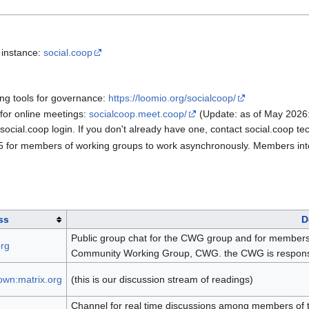
 instance:
social.coop
ing tools for governance:
https://loomio.org/socialcoop/
 for online meetings:
socialcoop.meet.coop/
(Update: as of May 2026
cial.coop login. If you don't already have one, contact social.coop tec
5 for members of working groups to work asynchronously. Members inte
ss
D
Public group chat for the CWG group and for members or
org
Community Working Group, CWG. the CWG is responsibl
wn:matrix.org
(this is our discussion stream of readings)
Channel for real time discussions among members of