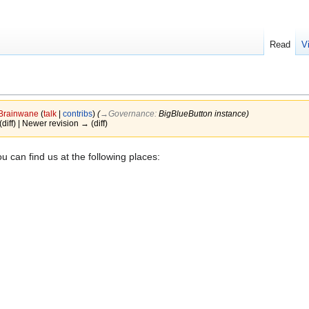
Read
V
Brainwane
(
talk
|
contribs
)
(
→‎Governance
:
BigBlueButton instance
)
(diff) | Newer revision → (diff)
u can find us at the following places: