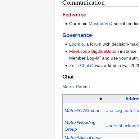
Communication
Fediverse
Our main
Mastodon
social media
Governance
Loomio
, a forum with decision-mak
Meet.coop
BigBlueButton
instance,
Member Log-in" and use your auth.so
Zulip Chat
was added in Fall 202
Chat
Matrix
Rooms:
Addre
Matrix#CWG chat
#sc-cwg:matrix.
Matrix#Reading
#ourstohackando
Group
Matrix#Social.coop