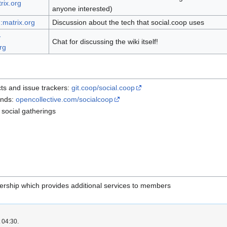
rix.org
anyone interested)
:matrix.org
Discussion about the tech that social.coop uses
-
Chat for discussing the wiki itself!
rg
ts and issue trackers:
git.coop/social.coop
unds:
opencollective.com/socialcoop
 social gatherings
rship which provides additional services to members
 04:30.