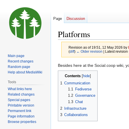
Page
Discussion
Platforms
Revision as of 19:51, 12 May 2026 by
(
diff
)
← Older revision
| Latest revision 
Main page
Recent changes
Jump
Jump
Besides here at the Social.coop wiki, yo
Random page
to
to
Help about MediaWiki
Contents
navigation
search
Tools
1
Communication
What links here
1.1
Fediverse
Related changes
1.2
Governance
Special pages
1.3
Chat
Printable version
2
Infrastructure
Permanent link
3
Collaborations
Page information
Browse properties