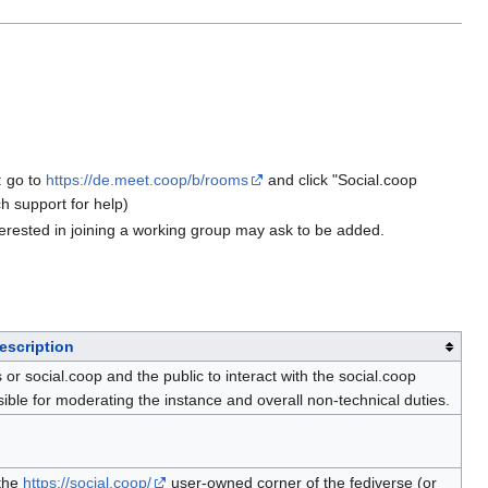
: go to
https://de.meet.coop/b/rooms
and click "Social.coop
h support for help)
rested in joining a working group may ask to be added.
escription
 social.coop and the public to interact with the social.coop
e for moderating the instance and overall non-technical duties.
 the
https://social.coop/
user-owned corner of the fediverse (or