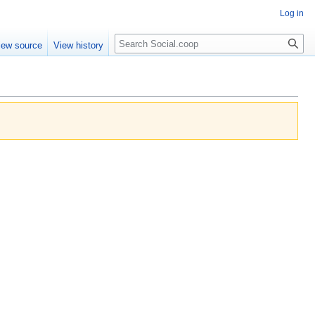
Log in
iew source
View history